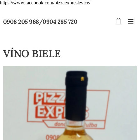
https://www.facebook.com/pizzaexpreslevice/
0908 205 968/0904 285 720
VÍNO BIELE